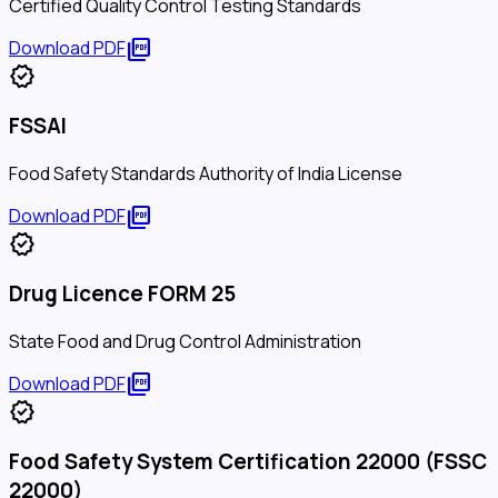
Certified Quality Control Testing Standards
picture_as_pdf
Download PDF
verified
FSSAI
Food Safety Standards Authority of India License
picture_as_pdf
Download PDF
verified
Drug Licence FORM 25
State Food and Drug Control Administration
picture_as_pdf
Download PDF
verified
Food Safety System Certification 22000 (FSSC
22000)