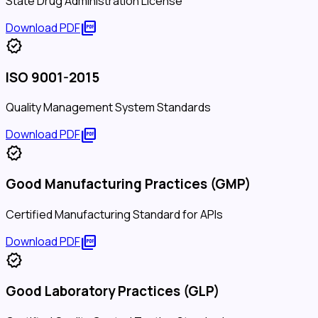
State Drug Administration License
picture_as_pdf
Download PDF
verified
ISO 9001-2015
Quality Management System Standards
picture_as_pdf
Download PDF
verified
Good Manufacturing Practices (GMP)
Certified Manufacturing Standard for APIs
picture_as_pdf
Download PDF
verified
Good Laboratory Practices (GLP)