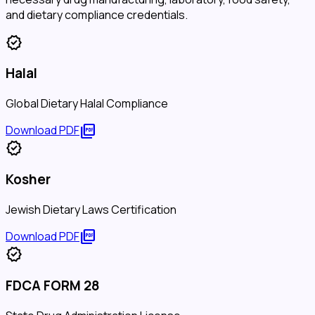
and dietary compliance credentials.
verified
Halal
Global Dietary Halal Compliance
picture_as_pdf
Download PDF
verified
Kosher
Jewish Dietary Laws Certification
picture_as_pdf
Download PDF
verified
FDCA FORM 28