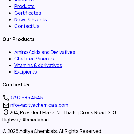
Products
Certificates
News & Events
Contact Us
Our Products
Amino Acids and Derivatives
Chelated Minerals
Vitamins & derivatives
Excipients
Contact Us
call
079 2685 4545
mail
info@adityachemicals.com
location_on
204, President Plaza, Nr. Thaltej Cross Road, S. G.
Highway, Ahmedabad
©
2026
Aditya Chemicals. All Rights Reserved.