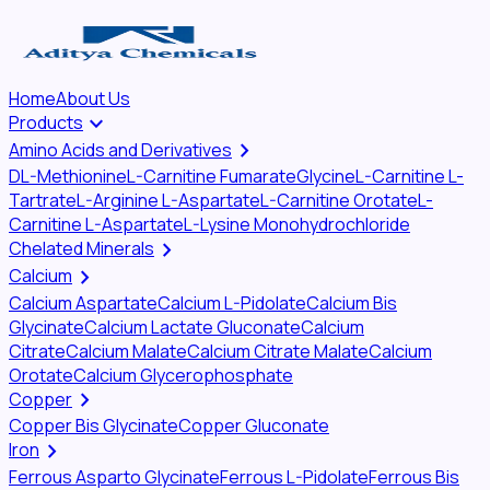
Home
About Us
keyboard_arrow_down
Products
chevron_right
Amino Acids and Derivatives
DL-Methionine
L-Carnitine Fumarate
Glycine
L-Carnitine L-
Tartrate
L-Arginine L-Aspartate
L-Carnitine Orotate
L-
Carnitine L-Aspartate
L-Lysine Monohydrochloride
chevron_right
Chelated Minerals
chevron_right
Calcium
Calcium Aspartate
Calcium L-Pidolate
Calcium Bis
Glycinate
Calcium Lactate Gluconate
Calcium
Citrate
Calcium Malate
Calcium Citrate Malate
Calcium
Orotate
Calcium Glycerophosphate
chevron_right
Copper
Copper Bis Glycinate
Copper Gluconate
chevron_right
Iron
Ferrous Asparto Glycinate
Ferrous L-Pidolate
Ferrous Bis