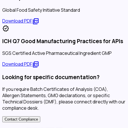
Global Food Safety Initiative Standard
picture_as_pdf
Download PDF
verified
ICH Q7 Good Manufacturing Practices for APIs
SGS Certified Active Pharmaceutical Ingredient GMP
picture_as_pdf
Download PDF
Looking for specific documentation?
If you require Batch Certificates of Analysis (COA),
Allergen Statements, GMO declarations, or specific
Technical Dossiers (DMF), please connect directly with our
compliance desk.
Contact Compliance