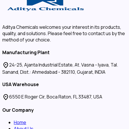
Aditya Chemicals welcomes your interest in its products,
quality, and solutions. Please feel free to contact us by the
method of your choice.
Manufacturing Plant
location_on
24-25, Ajanta Industrial Estate, At. Vasna - Iyava, Tal.
Sanand, Dist.: Ahmedabad - 382110, Gujarat, INDIA
USA Warehouse
location_on
6550 E Roger Cir, Boca Raton, FL 33487, USA
Our Company
Home
About Us