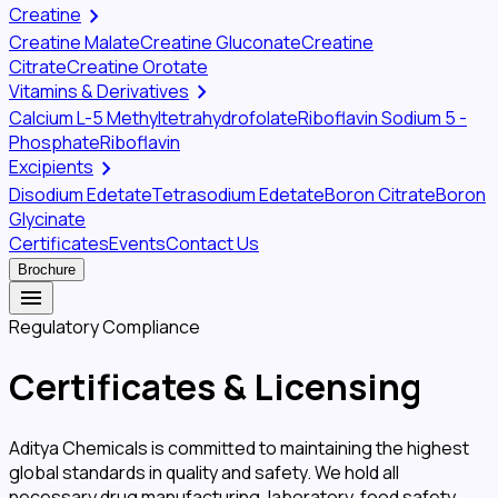
chevron_right
Creatine
Creatine Malate
Creatine Gluconate
Creatine
Citrate
Creatine Orotate
chevron_right
Vitamins & Derivatives
Calcium L-5 Methyltetrahydrofolate
Riboflavin Sodium 5 -
Phosphate
Riboflavin
chevron_right
Excipients
Disodium Edetate
Tetrasodium Edetate
Boron Citrate
Boron
Glycinate
Certificates
Events
Contact Us
Brochure
menu
Regulatory Compliance
Certificates &
Licensing
Aditya Chemicals is committed to maintaining the highest
global standards in quality and safety. We hold all
necessary drug manufacturing, laboratory, food safety,